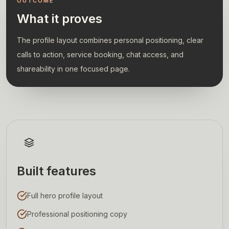
OUTCOME
What it proves
The profile layout combines personal positioning, clear
calls to action, service booking, chat access, and
shareability in one focused page.
Built features
Full hero profile layout
Professional positioning copy