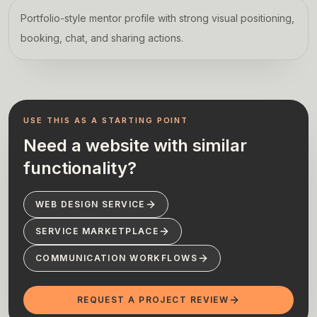
Portfolio-style mentor profile with strong visual positioning,
booking, chat, and sharing actions.
USE THIS AS A STARTING POINT
Need a website with similar
functionality?
WEB DESIGN SERVICE
SERVICE MARKETPLACE
COMMUNICATION WORKFLOWS
REQUEST A PROJECT REVIEW