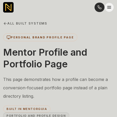
ALL BUILT SYSTEMS
PERSONAL BRAND PROFILE PAGE
Mentor Profile and
Portfolio Page
This page demonstrates how a profile can become a
conversion-focused portfolio page instead of a plain
directory listing.
BUILT IN MENTORGUIA
PORTFOLIO AND PROFILE DESIGN