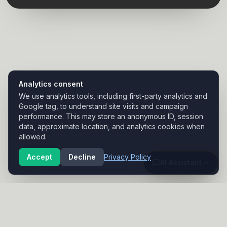
Analytics consent
We use analytics tools, including first-party analytics and
Google tag, to understand site visits and campaign
performance. This may store an anonymous ID, session
data, approximate location, and analytics cookies when
allowed.
Accept
Decline
Privacy Policy
AI Assistant
NANNO DIGITAL
Custom websites for small businesses in Modesto and beyond.