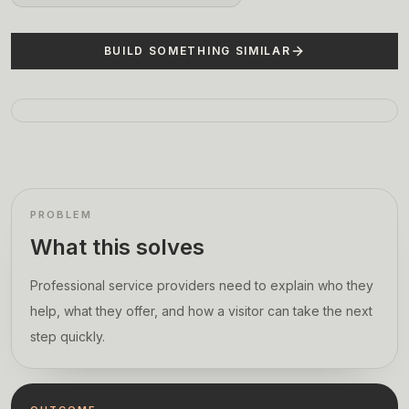
BUILD SOMETHING SIMILAR
PROBLEM
What this solves
Professional service providers need to explain who they
help, what they offer, and how a visitor can take the next
step quickly.