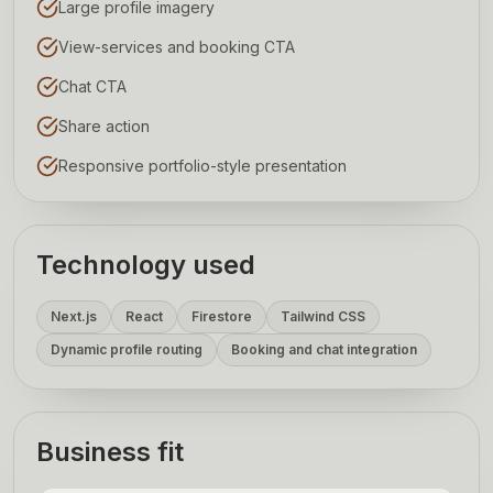
Large profile imagery
View-services and booking CTA
Chat CTA
Share action
Responsive portfolio-style presentation
Technology used
Next.js
React
Firestore
Tailwind CSS
Dynamic profile routing
Booking and chat integration
Business fit