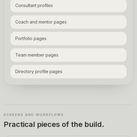
Consultant profiles
Coach and mentor pages
Portfolio pages
Team member pages
Directory profile pages
SCREENS AND WORKFLOWS
Practical pieces of the build.