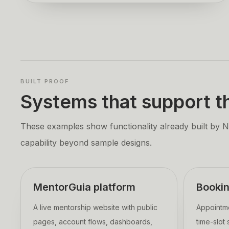
BUILT PROOF
Systems that support th
These examples show functionality already built by Nan
capability beyond sample designs.
MentorGuia platform
Booki
A live mentorship website with public
Appointme
pages, account flows, dashboards,
time-slot