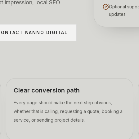
st impression, local SEO
Optional suppo
.
updates.
CONTACT NANNO DIGITAL
Clear conversion path
Every page should make the next step obvious,
whether that is calling, requesting a quote, booking a
service, or sending project details.