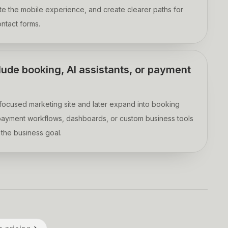
ate the mobile experience, and create clearer paths for
ontact forms.
lude booking, AI assistants, or payment
a focused marketing site and later expand into booking
, payment workflows, dashboards, or custom business tools
the business goal.