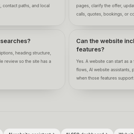
, contact paths, and local
pages, clarify the offer, upd
calls, quotes, bookings, or c
o searches?
Can the website inc
features?
ptions, heading structure,
e review so the site has a
Yes. A website can start as 
flows, AI website assistants
when those features support 