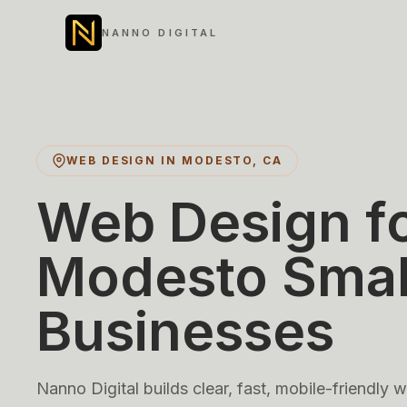
NANNO DIGITAL
WEB DESIGN IN MODESTO, CA
Web Design f
Modesto Smal
Businesses
Nanno Digital builds clear, fast, mobile-friendly