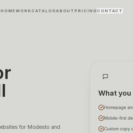
HOME
WORK
CATALOG
ABOUT
PRICING
CONTACT
or
l
What you 
Homepage and s
Mobile-first de
 websites for Modesto and
Custom copy di