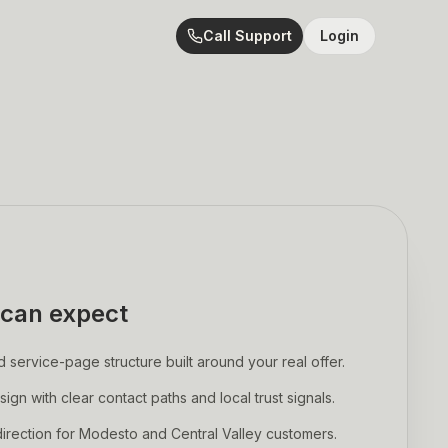
Call Support
Login
can expect
ervice-page structure built around your real offer.
sign with clear contact paths and local trust signals.
rection for Modesto and Central Valley customers.