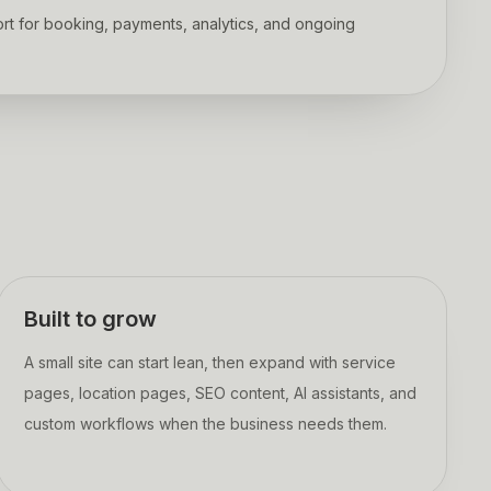
rt for booking, payments, analytics, and ongoing
Built to grow
A small site can start lean, then expand with service
pages, location pages, SEO content, AI assistants, and
custom workflows when the business needs them.