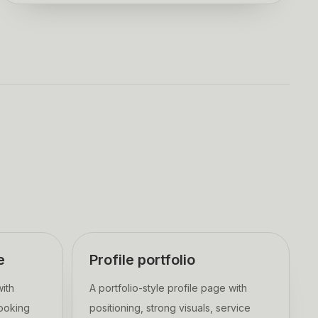
e
Profile portfolio
with
A portfolio-style profile page with
booking
positioning, strong visuals, service