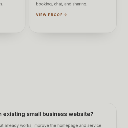
s.
booking, chat, and sharing.
VIEW PROOF
 existing small business website?
at already works, improve the homepage and service