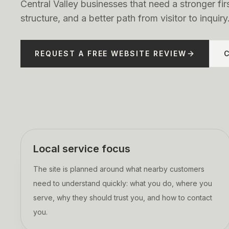
Central Valley businesses that need a stronger fir
structure, and a better path from visitor to inquiry
REQUEST A FREE WEBSITE REVIEW
Local service focus
The site is planned around what nearby customers
need to understand quickly: what you do, where you
serve, why they should trust you, and how to contact
you.