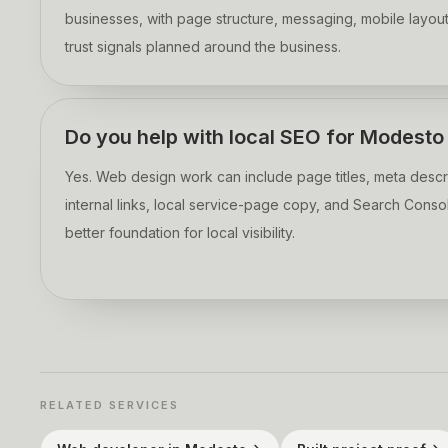
businesses, with page structure, messaging, mobile layout
trust signals planned around the business.
Do you help with local SEO for Modest
Yes. Web design work can include page titles, meta descri
internal links, local service-page copy, and Search Consol
better foundation for local visibility.
RELATED SERVICES