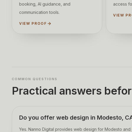
booking, AI guidance, and
access fo
communication tools.
VIEW P
VIEW PROOF
COMMON QUESTIONS
Practical answers befor
Do you offer web design in Modesto, C
Yes. Nanno Digital provides web design for Modesto and C