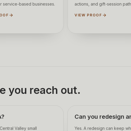
r service-based businesses.
actions, and gift-session path
ROOF
VIEW PROOF
e you reach out.
A?
Can you redesign an
entral Valley small
Yes. A redesign can keep wh