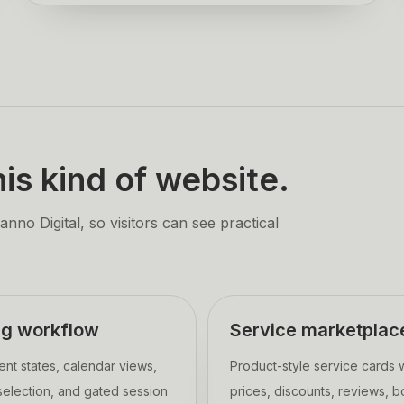
is kind of website.
no Digital, so visitors can see practical
ng workflow
Service marketplac
nt states, calendar views,
Product-style service cards 
 selection, and gated session
prices, discounts, reviews, 